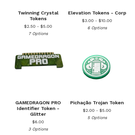
Twinning Crystal
Elevation Tokens - Corp
Tokens
$
3.00 -
$
10.00
$
2.50 -
$
5.00
6 Options
7 Options
GAMEDRAGON PRO
Pichação Trojan Token
Identifier Token -
$
2.00 -
$
5.00
Glitter
5 Options
$
6.00
3 Options