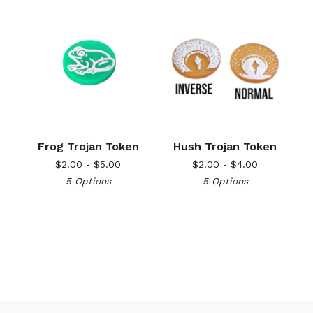
Frog Trojan Token
Hush Trojan Token
$
2.00 -
$
5.00
$
2.00 -
$
4.00
5 Options
5 Options