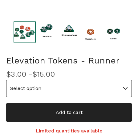
Elevation Tokens - Runner
$
3.00 -
$
15.00
Add to cart
Limited quantities available