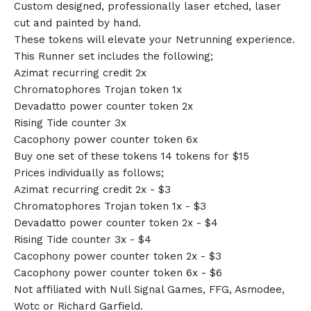
Custom designed, professionally laser etched, laser
cut and painted by hand.
These tokens will elevate your Netrunning experience.
This Runner set includes the following;
Azimat recurring credit 2x
Chromatophores Trojan token 1x
Devadatto power counter token 2x
Rising Tide counter 3x
Cacophony power counter token 6x
Buy one set of these tokens 14 tokens for $15
Prices individually as follows;
Azimat recurring credit 2x - $3
Chromatophores Trojan token 1x - $3
Devadatto power counter token 2x - $4
Rising Tide counter 3x - $4
Cacophony power counter token 2x - $3
Cacophony power counter token 6x - $6
Not affiliated with Null Signal Games, FFG, Asmodee,
Wotc or Richard Garfield.