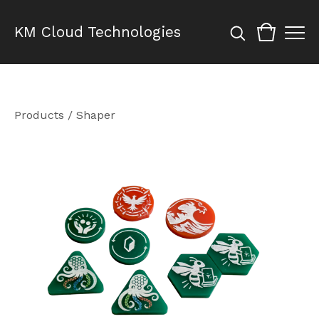
KM Cloud Technologies
Products
/
Shaper