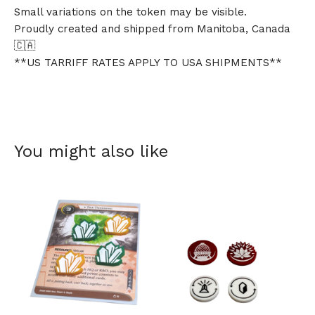
Small variations on the token may be visible.
Proudly created and shipped from Manitoba, Canada
🇨🇦
**US TARRIFF RATES APPLY TO USA SHIPMENTS**
You might also like