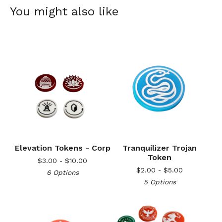
You might also like
Elevation Tokens - Corp
Tranquilizer Trojan
Token
$
3.00 -
$
10.00
$
2.00 -
$
5.00
6 Options
5 Options