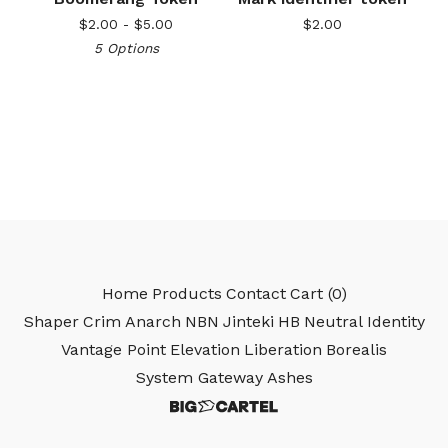
$
2.00 -
$
5.00
$
2.00
5 Options
Home
Products
Contact
Cart (
0
)
Shaper
Crim
Anarch
NBN
Jinteki
HB
Neutral
Identity
Vantage Point
Elevation
Liberation
Borealis
System Gateway
Ashes