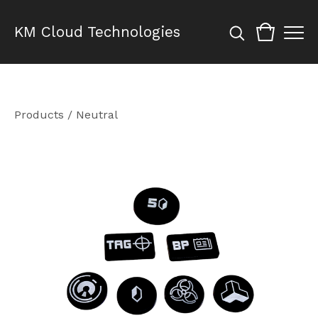
KM Cloud Technologies
Products
/
Neutral