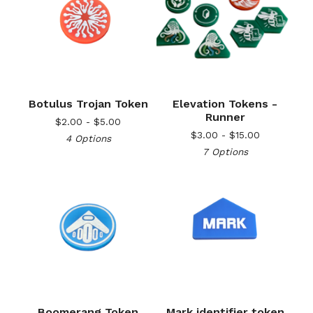
Botulus Trojan Token
Elevation Tokens -
Runner
$
2.00 -
$
5.00
$
3.00 -
$
15.00
4 Options
7 Options
Boomerang Token
Mark identifier token