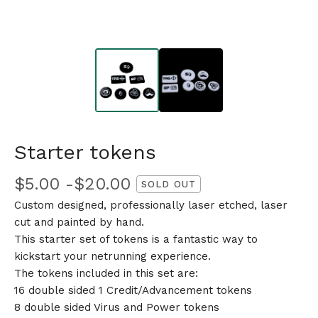
Starter tokens
$
5.00 -
$
20.00
SOLD OUT
Custom designed, professionally laser etched, laser
cut and painted by hand.
This starter set of tokens is a fantastic way to
kickstart your netrunning experience.
The tokens included in this set are:
16 double sided 1 Credit/Advancement tokens
8 double sided Virus and Power tokens