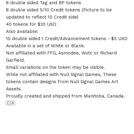
8 double sided Tag and BP tokens
8 double sided 5/10 Credit tokens (Picture to be
updated to reflect 10 Credit side)
40 tokens for $20 USD
Also available:
10 double sided 1 Credit/Advancement tokens - $5 USD
Available in a set of White or Blank.
Not affiliated with FFG, Asmodee, Wotc or Richard
Garfield.
Small variations on the token may be visible.
While not affiliated with Null Signal Games, These
tokens contain designs from Null Signal Games Art
Assets.
Proudly created and shipped from Manitoba, Canada.
🇨🇦