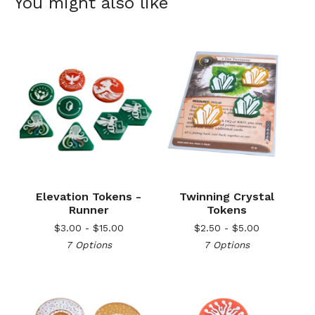
You might also like
Elevation Tokens -
Twinning Crystal
Runner
Tokens
$
3.00 -
$
15.00
$
2.50 -
$
5.00
7 Options
7 Options