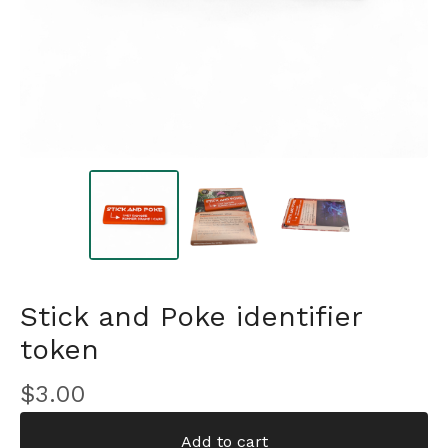
Stick and Poke identifier
token
$
3.00
Add to cart