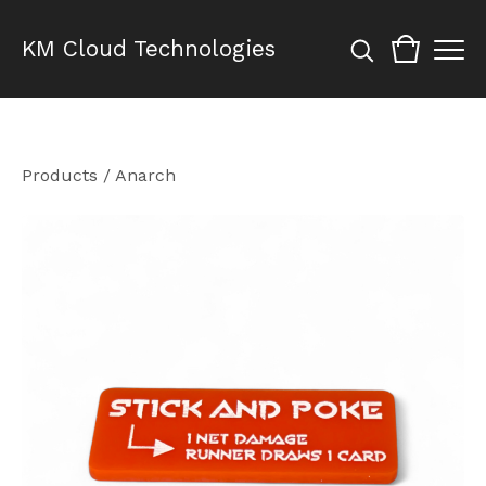
KM Cloud Technologies
Products
/
Anarch