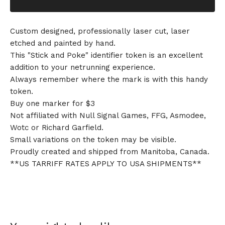
Custom designed, professionally laser cut, laser
etched and painted by hand.
This "Stick and Poke" identifier token is an excellent
addition to your netrunning experience.
Always remember where the mark is with this handy
token.
Buy one marker for $3
Not affiliated with Null Signal Games, FFG, Asmodee,
Wotc or Richard Garfield.
Small variations on the token may be visible.
Proudly created and shipped from Manitoba, Canada.
**US TARRIFF RATES APPLY TO USA SHIPMENTS**