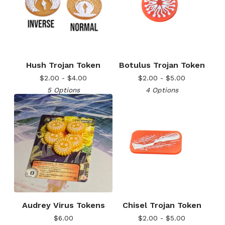
Hush Trojan Token
Botulus Trojan Token
$
2.00 -
$
4.00
$
2.00 -
$
5.00
5 Options
4 Options
Audrey Virus Tokens
Chisel Trojan Token
$
6.00
$
2.00 -
$
5.00