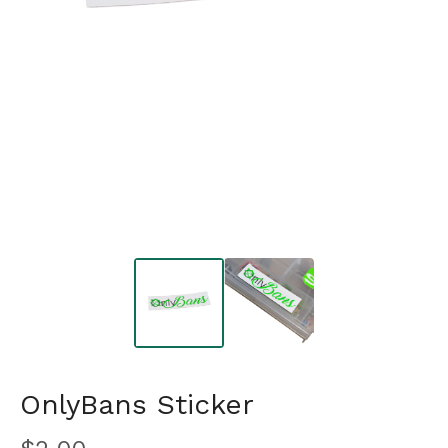
OnlyBans Sticker