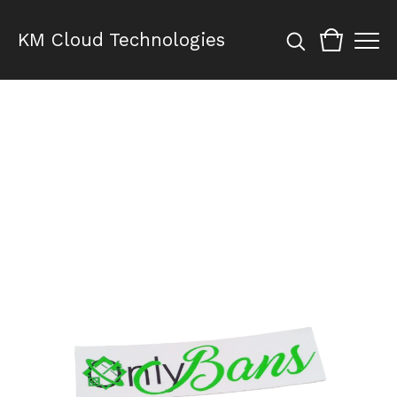
KM Cloud Technologies