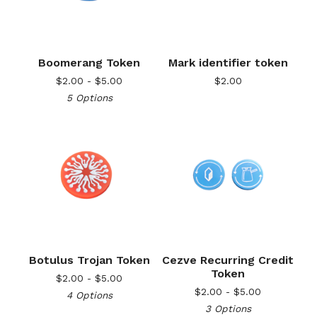
Boomerang Token
Mark identifier token
$
2.00 -
$
5.00
$
2.00
5 Options
Botulus Trojan Token
Cezve Recurring Credit
Token
$
2.00 -
$
5.00
$
2.00 -
$
5.00
4 Options
3 Options