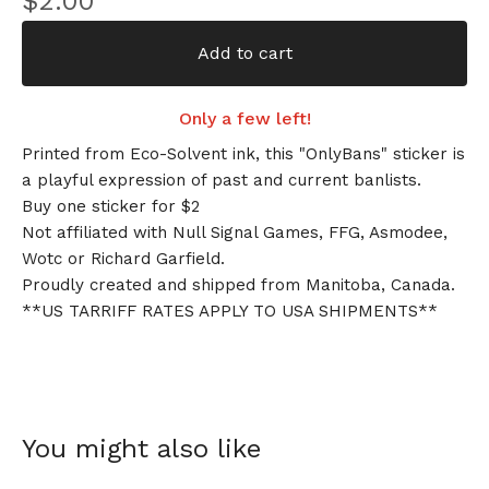
$
2.00
Add to cart
Only a few left!
Printed from Eco-Solvent ink, this "OnlyBans" sticker is
a playful expression of past and current banlists.
Buy one sticker for $2
Not affiliated with Null Signal Games, FFG, Asmodee,
Wotc or Richard Garfield.
Proudly created and shipped from Manitoba, Canada.
**US TARRIFF RATES APPLY TO USA SHIPMENTS**
You might also like