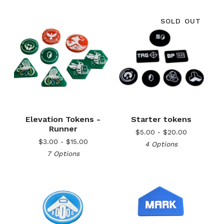
SOLD OUT
Elevation Tokens -
Starter tokens
Runner
$
5.00 -
$
20.00
$
3.00 -
$
15.00
4 Options
7 Options